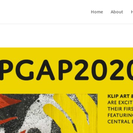
Home
About