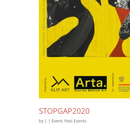
STOPGAP2020
by
|
|
Event
,
Past Events