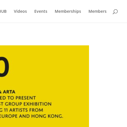
HUB
Videos
Events
Memberships
Members