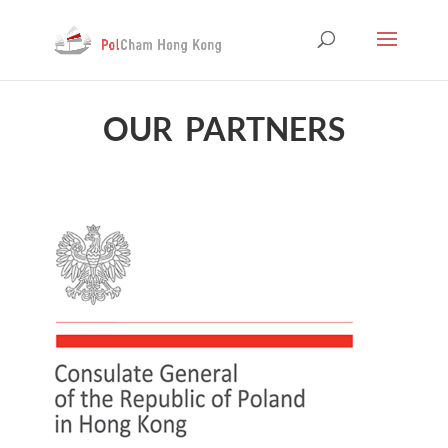
OUR PARTNERS