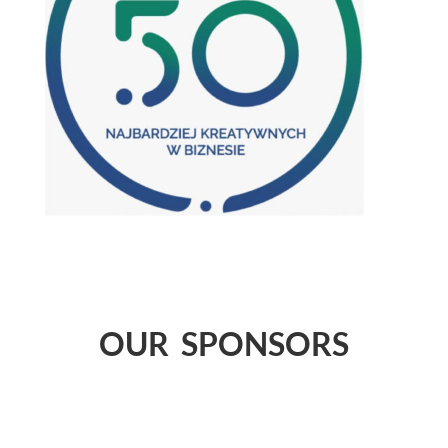
OUR SPONSORS