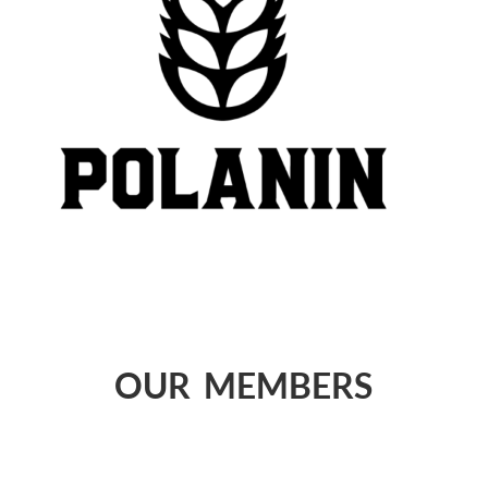
OUR MEMBERS