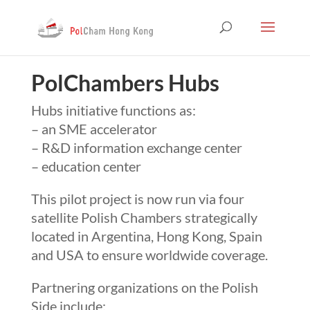
PolChambers Hubs
Hubs initiative functions as:
– an SME accelerator
– R&D information exchange center
– education center
This pilot project is now run via four
satellite Polish Chambers strategically
located in Argentina, Hong Kong, Spain
and USA to ensure worldwide coverage.
Partnering organizations on the Polish
Side include: