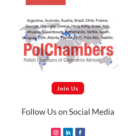
Join Us
Follow Us on Social Media