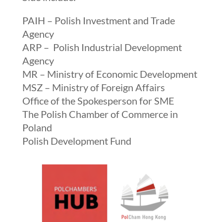
PAIH – Polish Investment and Trade
Agency
ARP – Polish Industrial Development
Agency
MR – Ministry of Economic Development
MSZ – Ministry of Foreign Affairs
Office of the Spokesperson for SME
The Polish Chamber of Commerce
in
Poland
Polish Development Fund