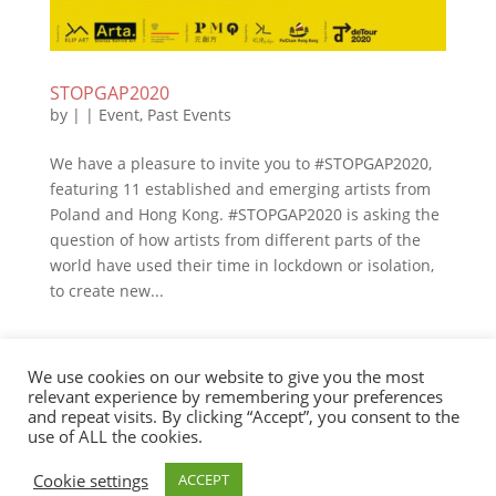
STOPGAP2020
by
|
|
Event
,
Past Events
We have a pleasure to invite you to #STOPGAP2020,
featuring 11 established and emerging artists from
Poland and Hong Kong. #STOPGAP2020 is asking the
question of how artists from different parts of the
world have used their time in lockdown or isolation,
to create new...
We use cookies on our website to give you the most
Cookie Policy
relevant experience by remembering your preferences
and repeat visits. By clicking “Accept”, you consent to the
use of ALL the cookies.
PolChamHK 2020 / Web Design: Aga Mori / Web
Cookie settings
ACCEPT