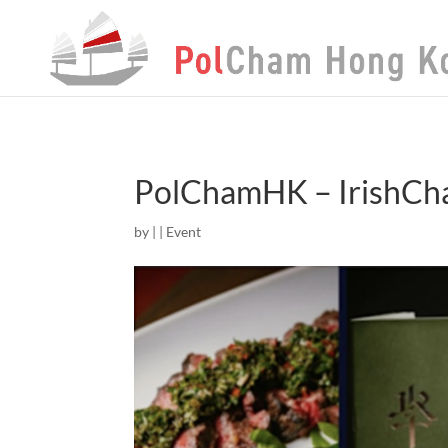
PolChamHK – IrishCh
by
|
|
Event