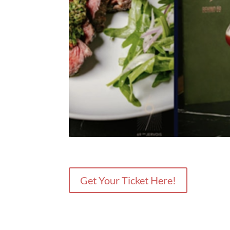
Get Your Ticket Here!