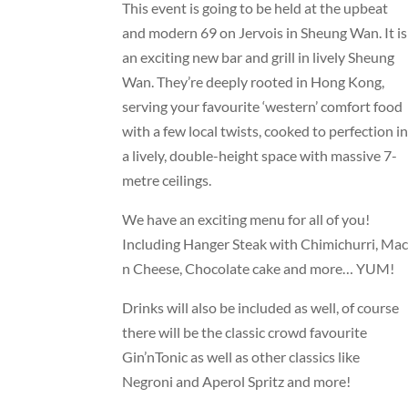
This event is going to be held at the upbeat
and modern 69 on Jervois in Sheung Wan. It is
an exciting new bar and grill in lively Sheung
Wan. They’re deeply rooted in Hong Kong,
serving your favourite ‘western’ comfort food
with a few local twists, cooked to perfection i
a lively, double-height space with massive 7-
metre ceilings.
We have an exciting menu for all of you!
Including Hanger Steak with Chimichurri, Mac
n Cheese, Chocolate cake and more… YUM!
Drinks will also be included as well, of course
there will be the classic crowd favourite
Gin’nTonic as well as other classics like
Negroni and Aperol Spritz and more!