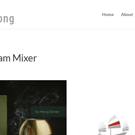
Home
About
am Mixer