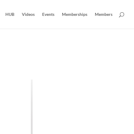
HUB
Videos
Events
Memberships
Members