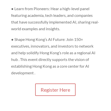
● Learn from Pioneers: Hear a high-level panel
featuring academia, tech leaders, and companies
that have successfully implemented AI, sharing real-
world examples and insights.
● Shape Hong Kong’s AI Future: Join 150+
executives, innovators, and investors to network
and help solidify Hong Kong’s role as a regional AI
hub . This event directly supports the vision of
establishing Hong Kong as a core center for AI
development .
Register Here