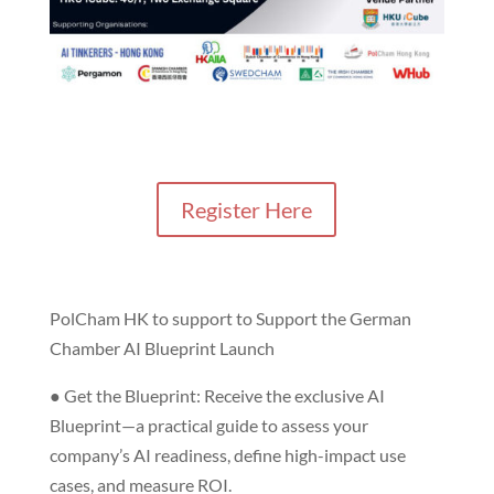
Register Here
PolCham HK to support to Support the German
Chamber AI Blueprint Launch
● Get the Blueprint: Receive the exclusive AI
Blueprint—a practical guide to assess your
company’s AI readiness, define high-impact use
cases, and measure ROI.