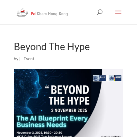
Beyond The Hype
by
|
|
Event