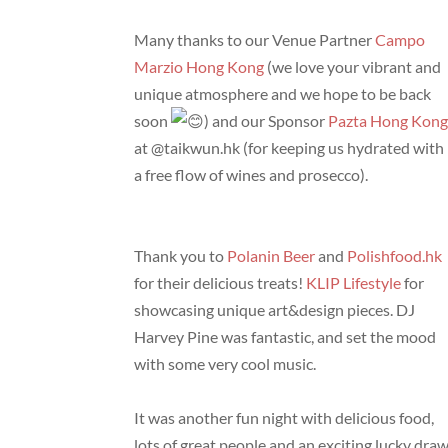
Many thanks to our Venue Partner
Campo
Marzio Hong Kong
(we love your vibrant and
unique atmosphere and we hope to be back
soon
) and our Sponsor
Pazta Hong Kon
at @taikwun.hk (for keeping us hydrated with
a free flow of wines and prosecco).
Thank you to
Polanin Beer
and
Polishfood.hk
for their delicious treats!
KLIP Lifestyle
for
showcasing unique art&design pieces. DJ
Harvey Pine was fantastic, and set the mood
with some very cool music.
It was another fun night with delicious food,
lots of great people and an exciting lucky dra