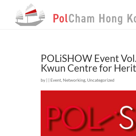
POLiSHOW Event Vol.
Kwun Centre for Herit
by
|
|
Event
,
Networking
,
Uncategorized