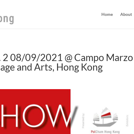
Home
About
 2 08/09/2021 @ Campo Marzo i
age and Arts, Hong Kong