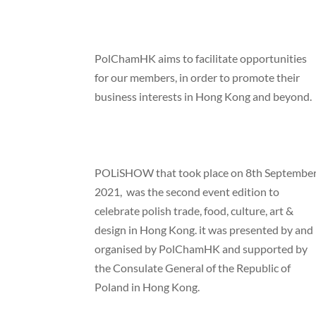
PolChamHK aims to facilitate opportunities
for our members, in order to promote their
business interests in Hong Kong and beyond.
POLiSHOW that took place on 8th Septembe
2021, was the second event edition to
celebrate polish trade, food, culture, art &
design in Hong Kong. it was presented by and
organised by PolChamHK and supported by
the Consulate General of the Republic of
Poland in Hong Kong.