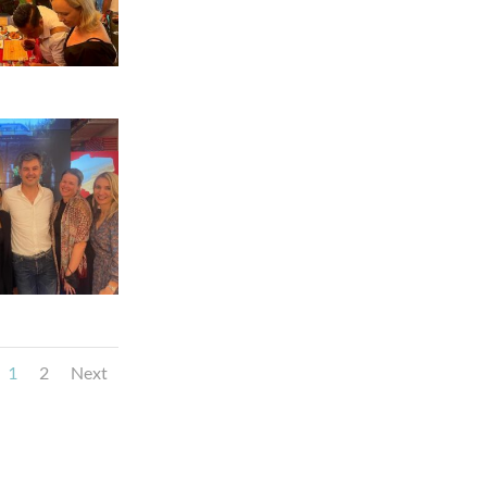
1
2
Next