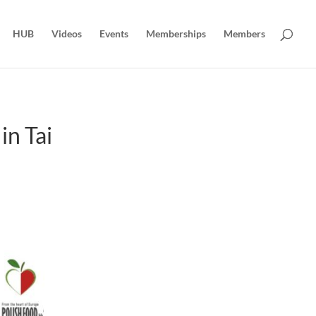
HUB
Videos
Events
Memberships
Members
n Tai